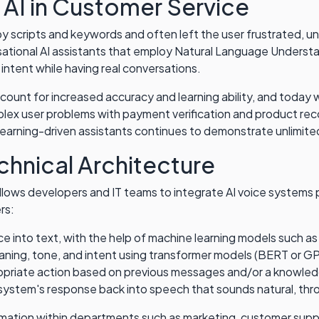
 AI in Customer Service
 by scripts and keywords and often left the user frustrated, u
ational AI assistants that employ Natural Language Underst
intent while having real conversations.
count for increased accuracy and learning ability, and today w
plex user problems with payment verification and product re
 learning-driven assistants continues to demonstrate unlimited
chnical Architecture
lows developers and IT teams to integrate AI voice systems p
rs:
ce into text, with the help of machine learning models such
eaning, tone, and intent using transformer models (BERT or 
priate action based on previous messages and/or a knowle
system's response back into speech that sounds natural, th
omation within departments such as marketing, customer suppo