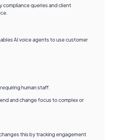
ry compliance queries and client
nce.
ables AI voice agents to use customer
 requiring human staff.
 spend and change focus to complex or
I changes this by tracking engagement