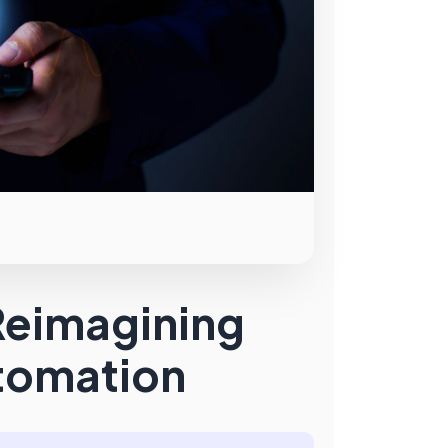
Reimagining
utomation