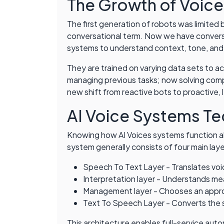
The Growth of Voice
The first generation of robots was limited
conversational term. Now we have convers
systems to understand context, tone, and 
They are trained on varying data sets to ac
managing previous tasks; now solving com
new shift from reactive bots to proactive,
AI Voice Systems Te
Knowing how AI Voices systems function al
system generally consists of four main laye
Speech To Text Layer - Translates voi
Interpretation layer - Understands m
Management layer - Chooses an appro
Text To Speech Layer - Converts the 
This architecture enables full-service aut