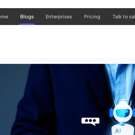
ome
Blogs
Enterprises
Pricing
Talk to sa