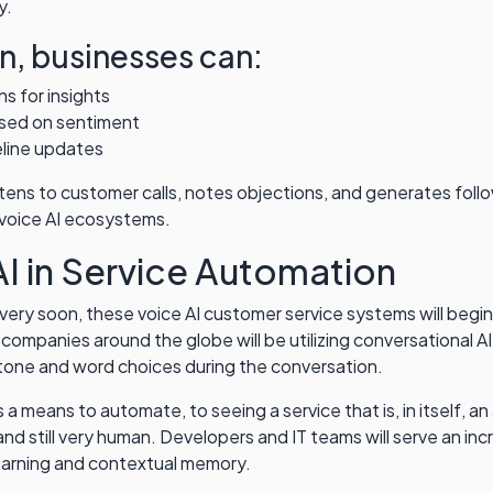
y.
n, businesses can:
s for insights
ased on sentiment
eline updates
istens to customer calls, notes objections, and generates foll
 voice AI ecosystems.
AI in Service Automation
ery soon, these voice AI customer service systems will begin 
 companies around the globe will be utilizing conversational AI
tone and word choices during the conversation.
 as a means to automate, to seeing a service that is, in itself
and still very human. Developers and IT teams will serve an inc
earning and contextual memory.