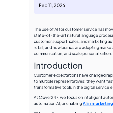
Feb 11, 2026
The use of AI for customer service has mo
state-of-the-art natural language processi
customer support, sales, and marketing auto
retail, and how brands are adopting marketi
communication, and scale personalization. 
Introduction
Customer expectations have changed rapidly
to multiple representatives; they want fas
transformative tools in the digital service
At Clever247, we focus on intelligent auto
automation AI, or enabling
AI in marketin