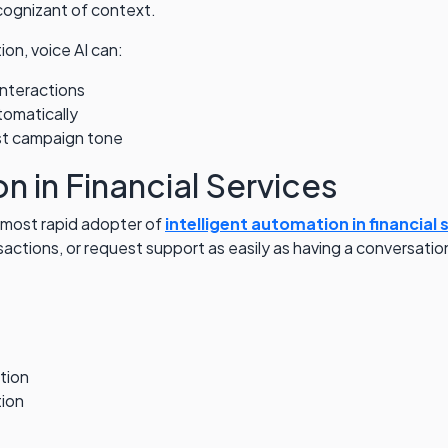
 cognizant of context.
on, voice AI can:
nteractions
tomatically
st campaign tone
n in Financial Services
e most rapid adopter of
intelligent automation in financial 
tions, or request support as easily as having a conversation
tion
tion