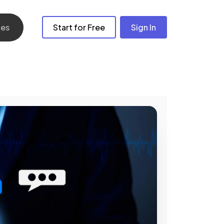
les
Start for Free
Sign In