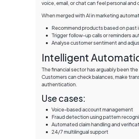
voice, email, or chat can feel personal and
When merged with AI in marketing automati
Recommend products based on past i
Trigger follow-up calls or reminders au
Analyse customer sentiment and adju
Intelligent Automatio
The financial sector has arguably been th
Customers can check balances, make transac
authentication.
Use cases:
Voice-based account management
Fraud detection using pattern recogni
Automated claim handling and verifica
24/7 multilingual support