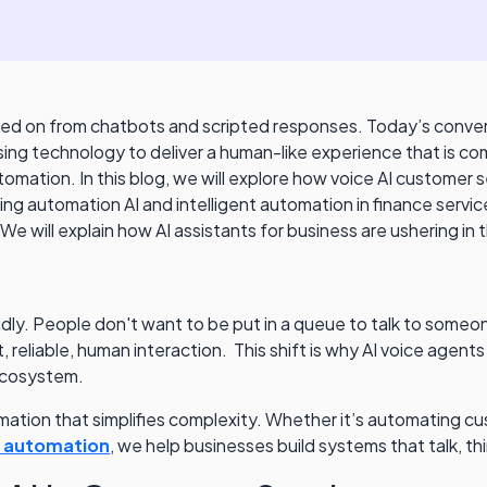
ved on from chatbots and scripted responses. Today’s convers
ng technology to deliver a human-like experience that is com
mation. In this blog, we will explore how voice AI customer s
ng automation AI and intelligent automation in finance service
We will explain how AI assistants for business are ushering in
. People don't want to be put in a queue to talk to someone 
t, reliable, human interaction. This shift is why AI voice age
 ecosystem.
mation that simplifies complexity. Whether it’s automating 
g automation
, we help businesses build systems that talk, th