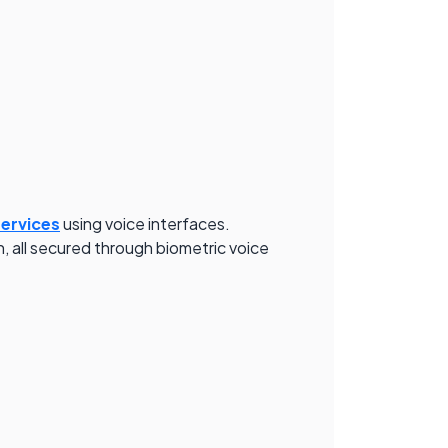
services
using voice interfaces.
, all secured through biometric voice