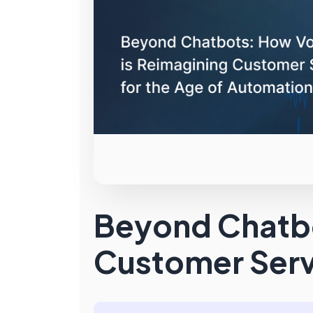
Beyond Chatbo
Customer Serv