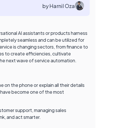
by Harnil Oza
ational AI assistants or products harness
pletely seamless and can be utilized for
ervice is changing sectors, from finance to
s to create efficiencies, cultivate
 the next wave of service automation.
on the phone or explain all their details
nts have become one of the most
customer support, managing sales
ink, and act smarter.