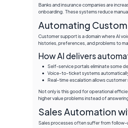
Banks and insurance companies are increasi
onboarding. These systems reduce manual 
Automating Custome
Customer support is a domain where AI voi
histories, preferences, and problems to m
How AI delivers automa
Self-service portals eliminate some d
Voice-to-ticket systems automatically
Real-time escalation allows customer s
Not only is this good for operational effi
higher value problems instead of answering
Sales Automation wi
Sales processes often suffer from follow-