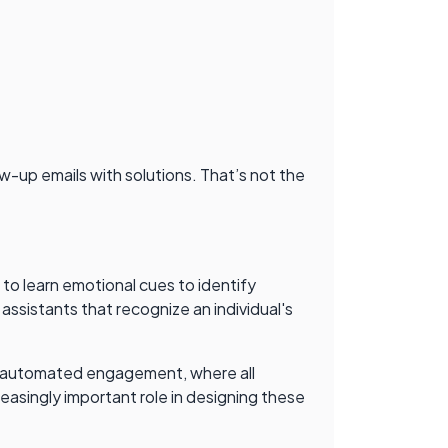
ow-up emails with solutions. That’s not the
to learn emotional cues to identify
 assistants that recognize an individual's
, an automated engagement, where all
reasingly important role in designing these