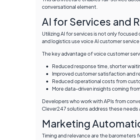
conversational element.
AI for Services and 
Utilizing AI for services is not only focuse
and logistics use voice AI customer service
The key advantage of voice customer servi
Reduced response time, shorter waitin
Improved customer satisfaction and r
Reduced operational costs from cust
More data-driven insights coming from
Developers who work with APIs from convers
Clever247 solutions address these needs and
Marketing Automatio
Timing and relevance are the barometers fo