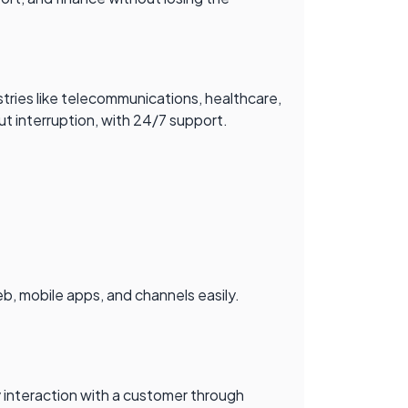
s
dustries like telecommunications, healthcare,
out interruption, with 24/7 support.
b, mobile apps, and channels easily.
 interaction with a customer through