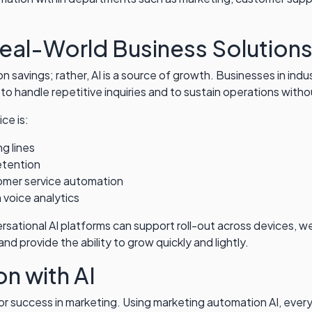
Real-World Business Solution
d on savings; rather, AI is a source of growth. Businesses in in
 to handle repetitive inquiries and to sustain operations with
ce is:
g lines
etention
omer service automation
 voice analytics
ational AI platforms can support roll-out across devices, we
 provide the ability to grow quickly and lightly.
n with AI
r success in marketing. Using marketing automation AI, every