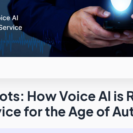
ts: How Voice AI is 
ice for the Age of A