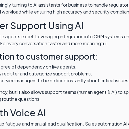
ngly turning to AI assistants for business to handle regulato
workload while ensuring high accuracy and security complia
r Support Using AI
ce agents excel. Leveraging integration into CRM systems en
ake every conversation faster and more meaningful.
tion to customer support:
egree of dependency on live agents.
 register and categorize support problems.
ervice managers to be notified instantly about critical issues
ciency, but it also allows support teams (human agent & AI) to
 routine questions.
th Voice AI
up fatigue and manual lead qualification. Sales automation A