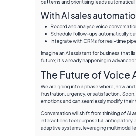
patterns and prioritising leads automaticall
With AI sales automatio
Record and analyse voice conversation
Schedule follow-ups automatically b
Integrate with CRMs for real-time pip
Imagine an AI assistant for business that l
future; it’s already happening in advanced
The Future of Voice 
We are going into a phase where, now and v
frustration, urgency, or satisfaction. Soon,
emotions and can seamlessly modify their 
Conversation will shift from thinking of AI
interactions feel purposeful, anticipatory, 
adaptive systems, leveraging multimodal l