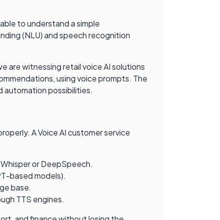
nable to understand a simple
anding (NLU) and speech recognition
e are witnessing retail voice AI solutions
commendations, using voice prompts. The
 automation possibilities.
roperly. A Voice AI customer service
 as Whisper or DeepSpeech.
GPT-based models).
dge base.
rough TTS engines.
rt, and finance without losing the